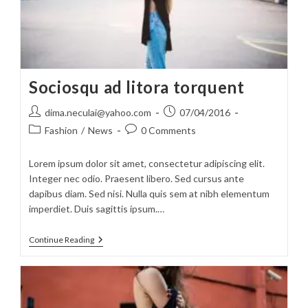
Sociosqu ad litora torquent
Post
Post
dima.neculai@yahoo.com
07/04/2016
author:
published:
Post
Post
Fashion
/
News
0 Comments
category:
comments:
Lorem ipsum dolor sit amet, consectetur adipiscing elit.
Integer nec odio. Praesent libero. Sed cursus ante
dapibus diam. Sed nisi. Nulla quis sem at nibh elementum
imperdiet. Duis sagittis ipsum.…
Sociosqu
Continue Reading
Ad
Litora
Torquent