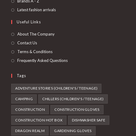
Opens
Brands A - Z
new
a
in
Opens
Latest fashion arrivals
tab
new
a
in
Useful Links
tab
new
a
tab
new
About The Company
tab
Contact Us
Terms & Conditions
Frequently Asked Questions
Tags
ADVENTURE STORIES (CHILDREN'S / TEENAGE)
CAMPING
CHILLERS (CHILDREN'S / TEENAGE)
CONSTRUCTION
CONSTRUCTION GLOVES
CONSTRUCTION HOT BOX
DISHWASHER SAFE
DRAGON REALM
GARDENING GLOVES