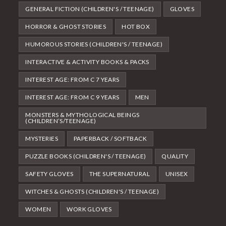
GENERAL FICTION (CHILDREN'S / TEENAGE)
GLOVES
HORROR & GHOST STORIES
HOT BOX
HUMOROUS STORIES (CHILDREN'S / TEENAGE)
INTERACTIVE & ACTIVITY BOOKS & PACKS
INTEREST AGE: FROM C 7 YEARS
INTEREST AGE: FROM C 9 YEARS
MEN
MONSTERS & MYTHOLOGICAL BEINGS
(CHILDREN’S/TEENAGE)
MYSTERIES
PAPERBACK / SOFTBACK
PUZZLE BOOKS (CHILDREN'S / TEENAGE)
QUALITY
SAFETY GLOVES
THE SUPERNATURAL
UNISEX
WITCHES & GHOSTS (CHILDREN'S / TEENAGE)
WOMEN
WORK GLOVES