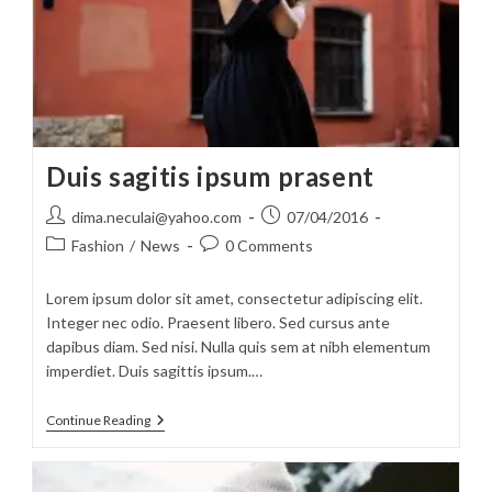
Duis sagitis ipsum prasent
Post
Post
dima.neculai@yahoo.com
07/04/2016
author:
published:
Post
Post
Fashion
/
News
0 Comments
category:
comments:
Lorem ipsum dolor sit amet, consectetur adipiscing elit.
Integer nec odio. Praesent libero. Sed cursus ante
dapibus diam. Sed nisi. Nulla quis sem at nibh elementum
imperdiet. Duis sagittis ipsum.…
Duis
Continue Reading
Sagitis
Ipsum
Prasent