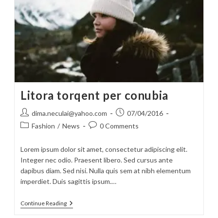
Litora torqent per conubia
Post
Post
dima.neculai@yahoo.com
07/04/2016
author:
published:
Post
Post
Fashion
/
News
0 Comments
category:
comments:
Lorem ipsum dolor sit amet, consectetur adipiscing elit.
Integer nec odio. Praesent libero. Sed cursus ante
dapibus diam. Sed nisi. Nulla quis sem at nibh elementum
imperdiet. Duis sagittis ipsum.…
Litora
Continue Reading
Torqent