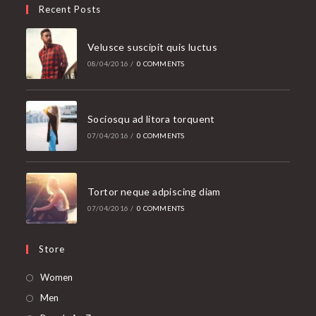
Recent Posts
Velusce suscipit quis luctus
08/04/2016
/
0 COMMENTS
Sociosqu ad litora torquent
07/04/2016
/
0 COMMENTS
Tortor neque adpiscing diam
07/04/2016
/
0 COMMENTS
Store
Opens
Women
in
Opens
Men
a
in