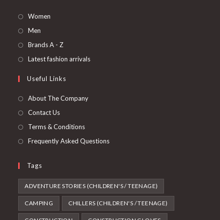
Opens
Women
in
Opens
Men
a
in
Opens
Brands A - Z
new
a
in
Opens
Latest fashion arrivals
tab
new
a
in
Useful Links
tab
new
a
tab
new
About The Company
tab
Contact Us
Terms & Conditions
Frequently Asked Questions
Tags
ADVENTURE STORIES (CHILDREN'S / TEENAGE)
CAMPING
CHILLERS (CHILDREN'S / TEENAGE)