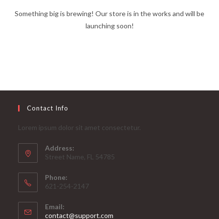
Something big is brewing! Our store is in the works and will be
launching soon!
Contact Info
Lorem ipsum dolor sit amet consectetur.
Address:
Street Name, FL 54785
Phone:
621-254-2147
Email:
Opens
contact@support.com