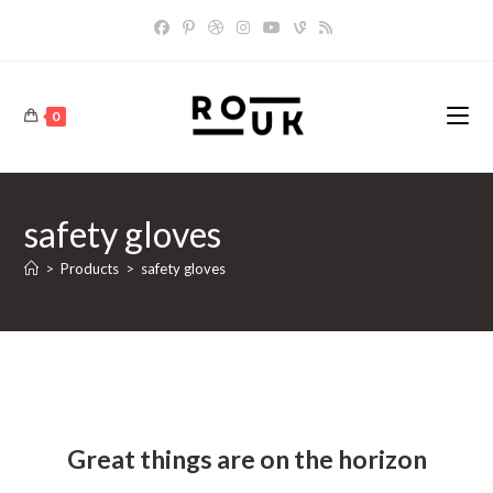
Skip
to
content
0
safety gloves
>
Products
>
safety gloves
Skip
to
content
Great things are on the horizon