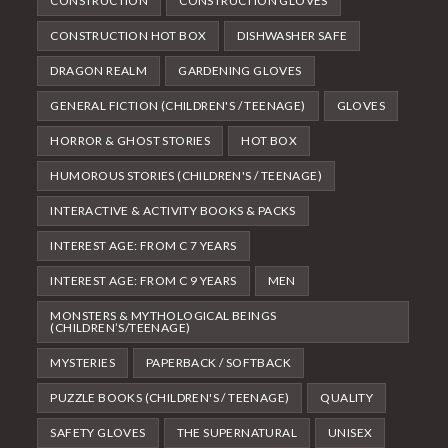
CONSTRUCTION
CONSTRUCTION GLOVES
CONSTRUCTION HOT BOX
DISHWASHER SAFE
DRAGON REALM
GARDENING GLOVES
GENERAL FICTION (CHILDREN'S / TEENAGE)
GLOVES
HORROR & GHOST STORIES
HOT BOX
HUMOROUS STORIES (CHILDREN'S / TEENAGE)
INTERACTIVE & ACTIVITY BOOKS & PACKS
INTEREST AGE: FROM C 7 YEARS
INTEREST AGE: FROM C 9 YEARS
MEN
MONSTERS & MYTHOLOGICAL BEINGS
(CHILDREN’S/TEENAGE)
MYSTERIES
PAPERBACK / SOFTBACK
PUZZLE BOOKS (CHILDREN'S / TEENAGE)
QUALITY
SAFETY GLOVES
THE SUPERNATURAL
UNISEX