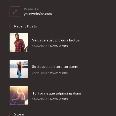
in
your
Website:
application
yourwebsite.com
Recent Posts
Velusce suscipit quis luctus
08/04/2016
/
0 COMMENTS
Sociosqu ad litora torquent
07/04/2016
/
0 COMMENTS
Tortor neque adpiscing diam
07/04/2016
/
0 COMMENTS
Store