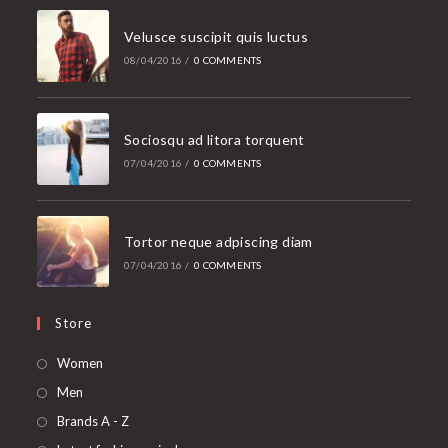
Velusce suscipit quis luctus
08/04/2016
/
0 COMMENTS
Sociosqu ad litora torquent
07/04/2016
/
0 COMMENTS
Tortor neque adpiscing diam
07/04/2016
/
0 COMMENTS
Store
Women
Men
Brands A - Z