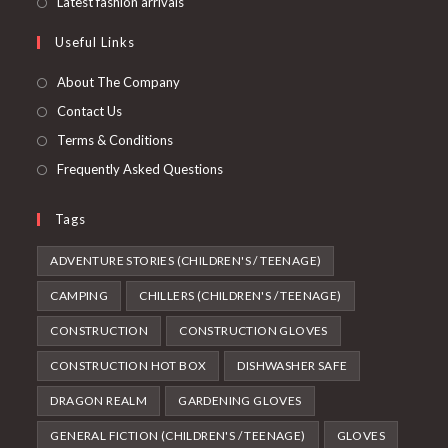
Latest fashion arrivals
Useful Links
About The Company
Contact Us
Terms & Conditions
Frequently Asked Questions
Tags
ADVENTURE STORIES (CHILDREN'S / TEENAGE)
CAMPING
CHILLERS (CHILDREN'S / TEENAGE)
CONSTRUCTION
CONSTRUCTION GLOVES
CONSTRUCTION HOT BOX
DISHWASHER SAFE
DRAGON REALM
GARDENING GLOVES
GENERAL FICTION (CHILDREN'S / TEENAGE)
GLOVES