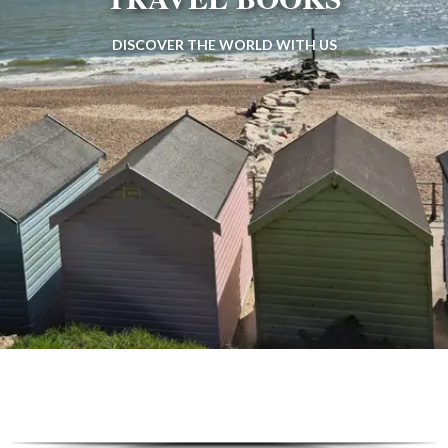
DISCOVER THE WORLD WITH US