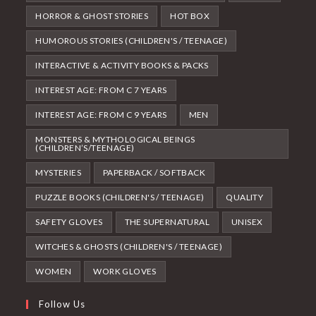
HORROR & GHOST STORIES
HOT BOX
HUMOROUS STORIES (CHILDREN'S / TEENAGE)
INTERACTIVE & ACTIVITY BOOKS & PACKS
INTEREST AGE: FROM C 7 YEARS
INTEREST AGE: FROM C 9 YEARS
MEN
MONSTERS & MYTHOLOGICAL BEINGS
(CHILDREN’S/TEENAGE)
MYSTERIES
PAPERBACK / SOFTBACK
PUZZLE BOOKS (CHILDREN'S / TEENAGE)
QUALITY
SAFETY GLOVES
THE SUPERNATURAL
UNISEX
WITCHES & GHOSTS (CHILDREN'S / TEENAGE)
WOMEN
WORK GLOVES
Follow Us