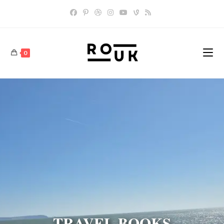
0
TRAVEL BOOKS