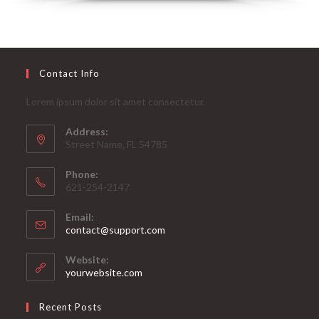
Contact Info
Lorem ipsum dolor sit amet consectetur.
Address:
Street Name, FL 54785
Phone:
621-254-2147
Email:
contact@support.com
Website:
yourwebsite.com
Recent Posts